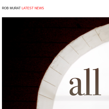
ROB MURAT
LATEST NEWS